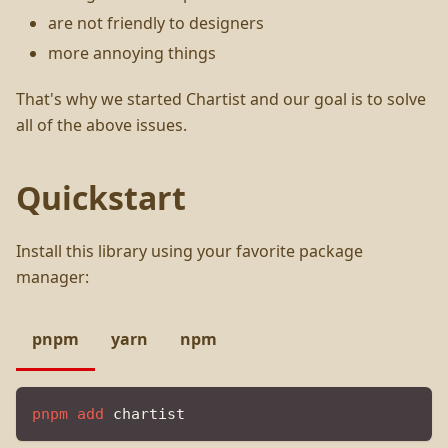
are not friendly to designers
more annoying things
That's why we started Chartist and our goal is to solve
all of the above issues.
Quickstart
Install this library using your favorite package
manager:
pnpm
yarn
npm
pnpm
add
 chartist