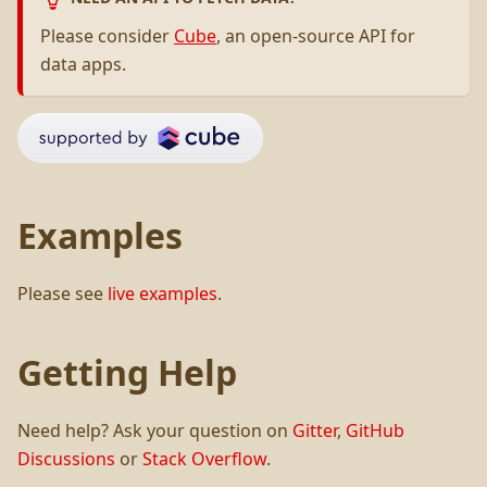
Please consider
Cube
, an open-source API for
data apps.
Examples
Please see
live examples
.
Getting Help
Need help? Ask your question on
Gitter
,
GitHub
Discussions
or
Stack Overflow
.