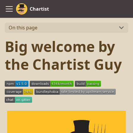
Chartist
On this page
Big welcome by
the Chartist Guy