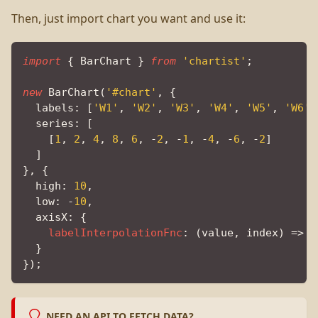
Then, just import chart you want and use it:
import
{
BarChart
}
from
'chartist'
;
new
BarChart
(
'#chart'
,
{
labels
:
[
'W1'
,
'W2'
,
'W3'
,
'W4'
,
'W5'
,
'W6'
,
series
:
[
[
1
,
2
,
4
,
8
,
6
,
-
2
,
-
1
,
-
4
,
-
6
,
-
2
]
]
}
,
{
high
:
10
,
low
:
-
10
,
axisX
:
{
labelInterpolationFnc
:
(
value
,
 index
)
=>
(
}
}
)
;
NEED AN API TO FETCH DATA?