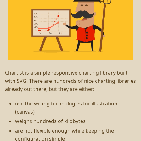
Chartist is a simple responsive charting library built
with SVG. There are hundreds of nice charting libraries
already out there, but they are either:
use the wrong technologies for illustration
(canvas)
weighs hundreds of kilobytes
are not flexible enough while keeping the
configuration simple